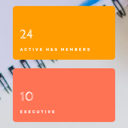
24
ACTIVE H&S MEMBERS
10
EXECUTIVE