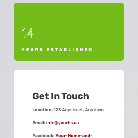
14
YEARS ESTABLISHED
Get In Touch
Location:
123 Anystreet, Anytown
Email:
info@yourhs.ca
Facebook:
Your-Home-and-