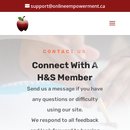
support@onlineempowerment.ca
CONTACT US
Connect With A
H&S Member
Send us a message if you have
any questions or difficulty
using our site.
We respond to all feedback