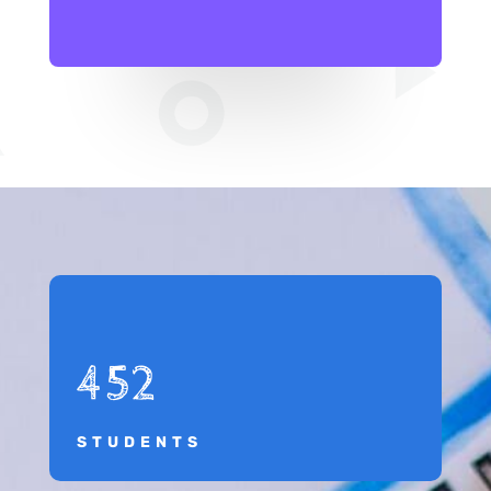
452
STUDENTS