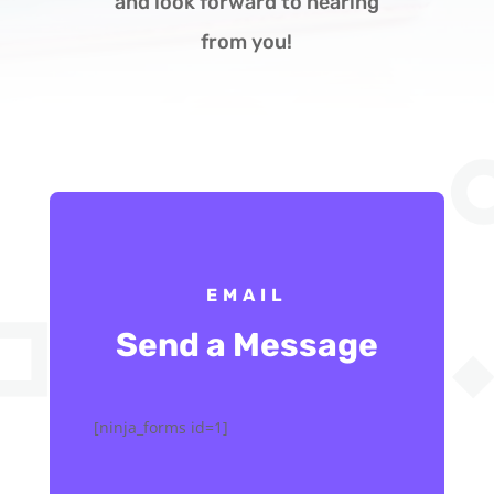
and look forward to hearing
from you!
EMAIL
Send a Message
[ninja_forms id=1]