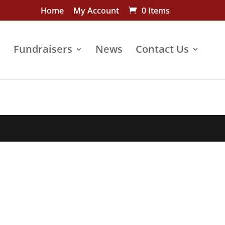
Home
My Account
0 Items
s
Fundraisers
News
Contact Us