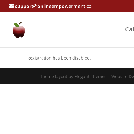
support@onlineempowerment.ca
Ca
Registration has been disabled.
Theme layout by Elegant Themes | Website D