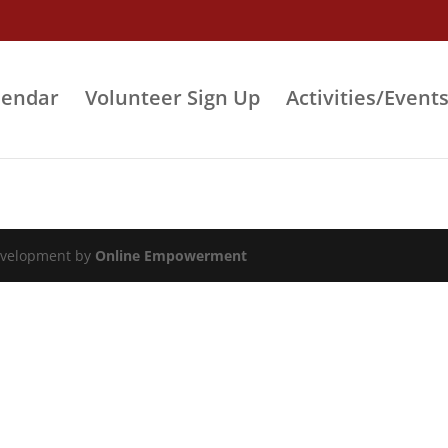
lendar
Volunteer Sign Up
Activities/Event
evelopment by
Online Empowerment